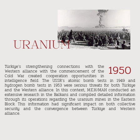
1950
Türkiye’s strengthening connections with the
Western alliance with the commencement of the
Cold War created cooperation opportunities in
intelligence field. The USSR’s atomic bomb tests in 1949 and
hydrogen bomb tests in 1953 were serious threats for both Türkiye
and the Western alliance. In this context, M.E.H/MAH conducted an
extensive research in the Balkans and compiled detailed information
through its operations regarding the uranium mines in the Eastern
Block. This information had significant impact on both collective
security and the convergence between Türkiye and Western
alliance.