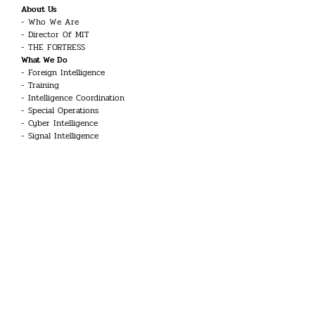
About Us
Who We Are
Director Of MIT
THE FORTRESS
What We Do
Foreign Intelligence
Training
Intelligence Coordination
Special Operations
Cyber Intelligence
Signal Intelligence
Counter-Terrorism
Career
Intelligence Officer
Engineer
Linguist
Guard and Security Officer
Technician
UAV Systems Pilot
Aviation Technician
Doctor
Common Inquiries
Glossary
Kariyer Toplantısı
Our History