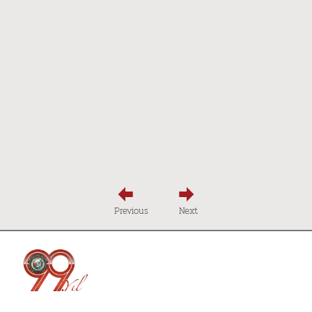
Previous
Next