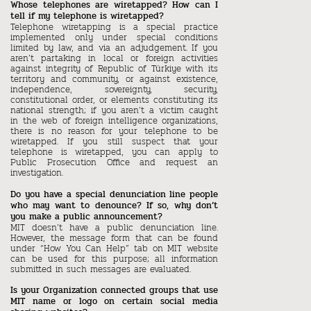
Whose telephones are wiretapped? How can I
tell if my telephone is wiretapped?
Telephone wiretapping is a special practice
implemented only under special conditions
limited by law, and via an adjudgement. If you
aren’t partaking in local or foreign activities
against integrity of Republic of Türkiye with its
territory and community, or against existence,
independence, sovereignty, security,
constitutional order, or elements constituting its
national strength; if you aren’t a victim caught
in the web of foreign intelligence organizations,
there is no reason for your telephone to be
wiretapped. If you still suspect that your
telephone is wiretapped, you can apply to
Public Prosecution Office and request an
investigation.
Do you have a special denunciation line people
who may want to denounce? If so, why don’t
you make a public announcement?
MIT doesn’t have a public denunciation line.
However, the message form that can be found
under “How You Can Help” tab on MIT website
can be used for this purpose; all information
submitted in such messages are evaluated.
Is your Organization connected groups that use
MIT name or logo on certain social media