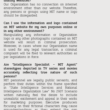
sharing websites?
Our Organization has no connection on internet
environment other than our website. Therefore,
any persons or groups using MIT name or logo
should be disregarded.
Can I use the information and logo contained
on MIT website for my own purposes online or
in any other environment?
Manipulating any information or Organization
logo or any other photographs contained on MIT
website will result in criminal prosecution.
Moreover, in cases where our Organization name
is used for any legal transaction, a criminal
complaint will be filed to relevant authorities as
per legislations in force.
Are “Intelligence Specialist – MIT Agent”
stereotypes depicted in TV series and movies
accurately reflecting true nature of such
persons?
MIT personnel are legally public servants, and
perform their duties within the frame specified
in “State Intelligence Services and National
Intelligence Organization Law” No 2937. Scenario
writers naturally feel the desire to include
unrealistic excitement and appeal in their works
for marketing purposes. Executive producers
focusing on their fictional characters may cause
misunderstandings as they extend the gap