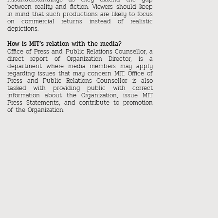
between reality and fiction. Viewers should keep
in mind that such productions are likely to focus
on commercial returns instead of realistic
depictions.
How is MIT’s relation with the media?
Office of Press and Public Relations Counsellor, a
direct report of Organization Director, is a
department where media members may apply
regarding issues that may concern MIT. Office of
Press and Public Relations Counsellor is also
tasked with providing public with correct
information about the Organization, issue MIT
Press Statements, and contribute to promotion
of the Organization.