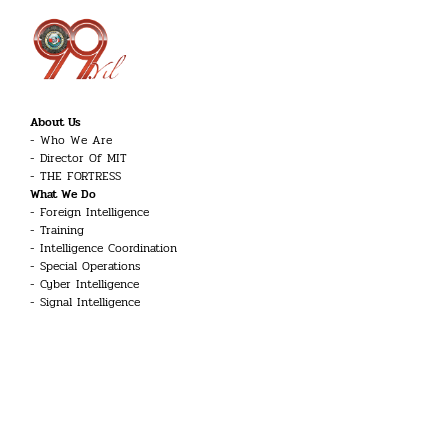
About Us
Who We Are
Director Of MIT
THE FORTRESS
What We Do
Foreign Intelligence
Training
Intelligence Coordination
Special Operations
Cyber Intelligence
Signal Intelligence
Counter-Terrorism
Career
Intelligence Officer
Engineer
Linguist
Guard and Security Officer
Technician
UAV Systems Pilot