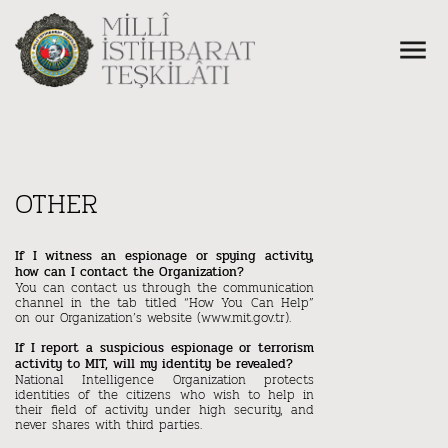
OTHER
If I witness an espionage or spying activity,
how can I contact the Organization?
You can contact us through the communication
channel in the tab titled “How You Can Help”
on our Organization’s website (www.mit.gov.tr).
If I report a suspicious espionage or terrorism
activity to MIT, will my identity be revealed?
National Intelligence Organization protects
identities of the citizens who wish to help in
their field of activity under high security, and
never shares with third parties.