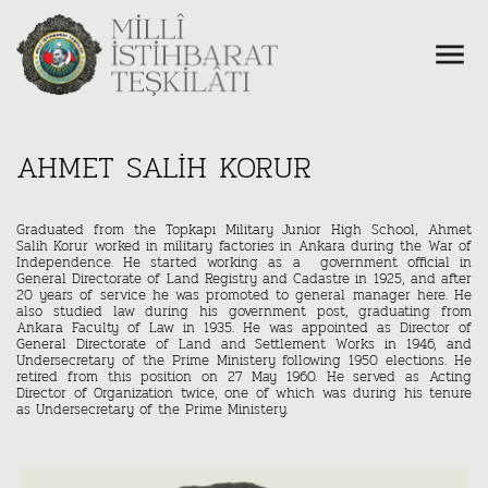
AHMET SALİH KORUR
Graduated from the Topkapı Military Junior High School, Ahmet
Salih Korur worked in military factories in Ankara during the War of
Independence. He started working as a government official in
General Directorate of Land Registry and Cadastre in 1925, and after
20 years of service he was promoted to general manager here. He
also studied law during his government post, graduating from
Ankara Faculty of Law in 1935. He was appointed as Director of
General Directorate of Land and Settlement Works in 1946, and
Undersecretary of the Prime Ministery following 1950 elections. He
retired from this position on 27 May 1960. He served as Acting
Director of Organization twice, one of which was during his tenure
as Undersecretary of the Prime Ministery.