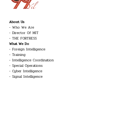
About Us
Who We Are
Director Of MIT
THE FORTRESS
What We Do
Foreign Intelligence
Training
Intelligence Coordination
Special Operations
Cyber Intelligence
Signal Intelligence
Counter-Terrorism
Career
Intelligence Officer
Engineer
Linguist
Guard and Security Officer
Technician
UAV Systems Pilot
Aviation Technician
Doctor