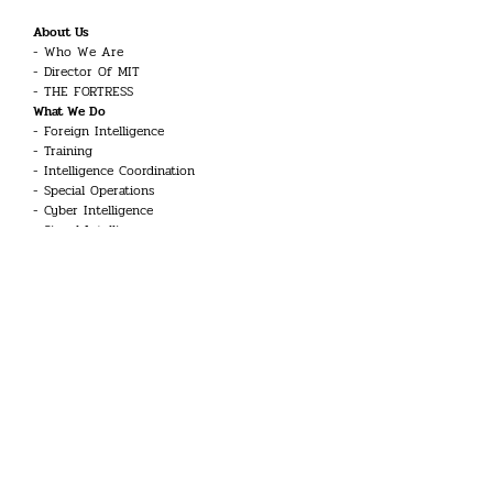
About Us
Who We Are
Director Of MIT
THE FORTRESS
What We Do
Foreign Intelligence
Training
Intelligence Coordination
Special Operations
Cyber Intelligence
Signal Intelligence
Counter-Terrorism
Career
Intelligence Officer
Engineer
Linguist
Guard and Security Officer
Technician
UAV Systems Pilot
Aviation Technician
Doctor
Common Inquiries
Glossary
Kariyer Toplantısı